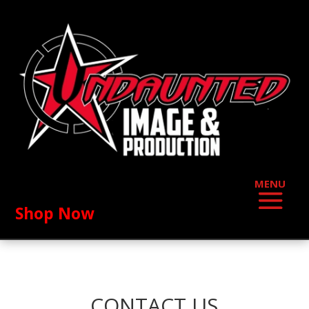
Shop Now
CONTACT US