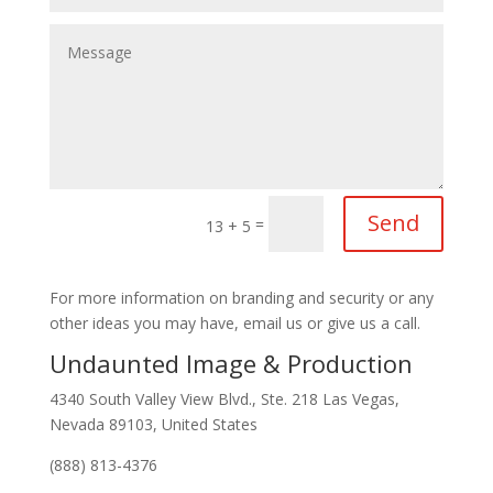
Send
=
13 + 5
For more information on branding and security or any
other ideas you may have, email us or give us a call.
Undaunted Image & Production
4340 South Valley View Blvd., Ste. 218 Las Vegas,
Nevada 89103, United States
(888) 813-4376