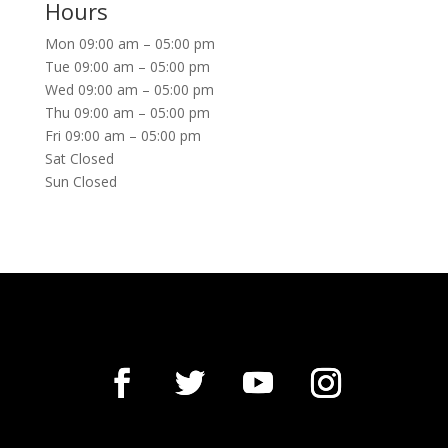
Hours
Mon 09:00 am – 05:00 pm
Tue 09:00 am – 05:00 pm
Wed 09:00 am – 05:00 pm
Thu 09:00 am – 05:00 pm
Fri 09:00 am – 05:00 pm
Sat Closed
Sun Closed