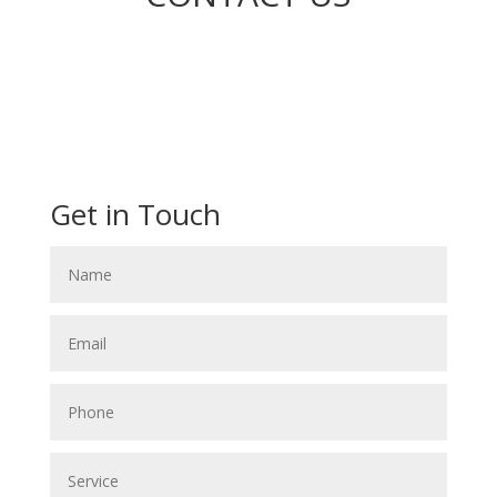
Get in Touch